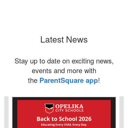
Latest News
Stay up to date on exciting news,
events and more with
the
!
ParentSquare app
Contains
4
slides.
Use
the
next