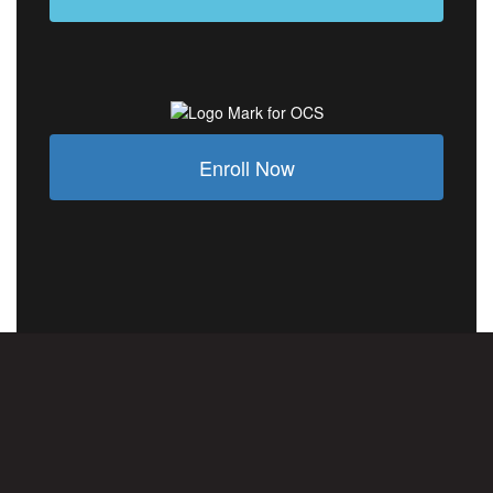
Enroll Now