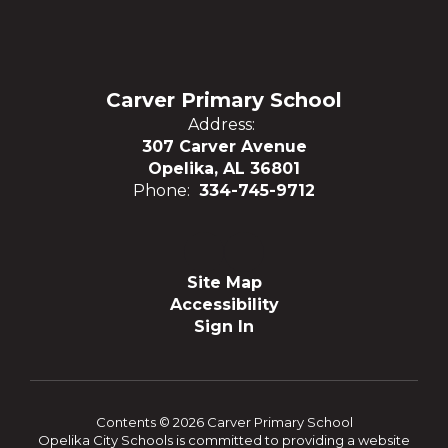
Carver Primary School
Address:
307 Carver Avenue
Opelika, AL 36801
Phone:
334-745-9712
Site Map
Accessibility
Sign In
Contents © 2026 Carver Primary School
Opelika City Schools is committed to providing a website