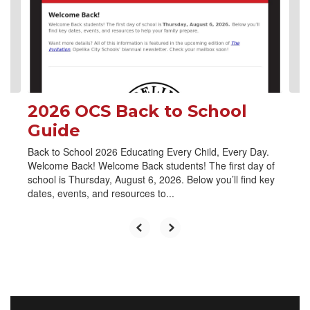
and
previous
buttons
to
navigate.
2026 OCS Back to School
Guide
Back to School 2026 Educating Every Child, Every Day.
Welcome Back! Welcome Back students! The first day of
school is Thursday, August 6, 2026. Below you’ll find key
dates, events, and resources to...