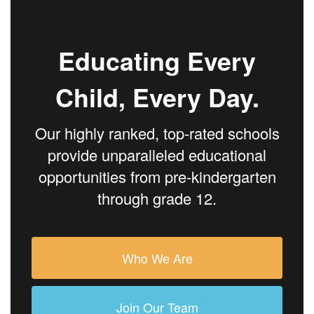
Educating Every
Child, Every Day.
Our highly ranked, top-rated schools
provide unparalleled educational
opportunities from pre-kindergarten
through grade 12.
Who We Are
Join Our Team