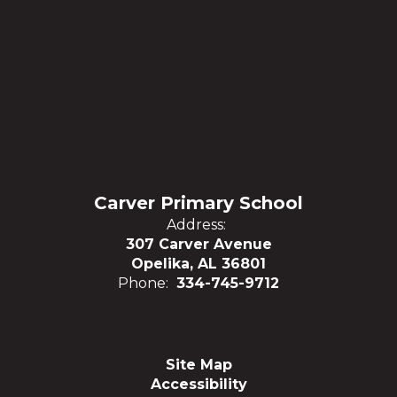
Carver Primary School
Address:
307 Carver Avenue
Opelika, AL 36801
Phone:
334-745-9712
Site Map
Accessibility