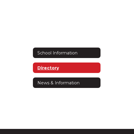
School Information
Directory
News & Information