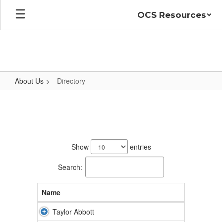
Skip
OCS Resources
to
main
content
About Us
Directory
Directory
59
results
Show
entries
available.
Search:
Name
Taylor Abbott