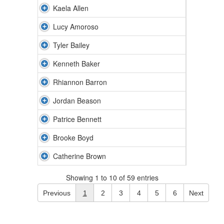
Kaela Allen
Lucy Amoroso
Tyler Bailey
Kenneth Baker
Rhiannon Barron
Jordan Beason
Patrice Bennett
Brooke Boyd
Catherine Brown
Showing 1 to 10 of 59 entries
Previous
1
2
3
4
5
6
Next