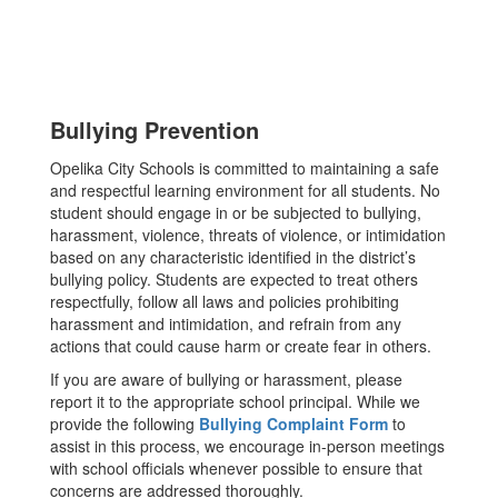
Bullying Prevention
Opelika City Schools is committed to maintaining a safe
and respectful learning environment for all students. No
student should engage in or be subjected to bullying,
harassment, violence, threats of violence, or intimidation
based on any characteristic identified in the district’s
bullying policy. Students are expected to treat others
respectfully, follow all laws and policies prohibiting
harassment and intimidation, and refrain from any
actions that could cause harm or create fear in others.
If you are aware of bullying or harassment, please
report it to the appropriate school principal. While we
provide the following
Bullying Complaint Form
to
assist in this process, we encourage in-person meetings
with school officials whenever possible to ensure that
concerns are addressed thoroughly.