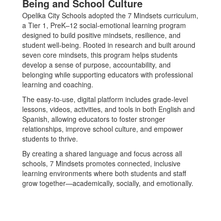
Being and School Culture
Opelika City Schools adopted the 7 Mindsets curriculum,
a Tier 1, PreK–12 social-emotional learning program
designed to build positive mindsets, resilience, and
student well-being. Rooted in research and built around
seven core mindsets, this program helps students
develop a sense of purpose, accountability, and
belonging while supporting educators with professional
learning and coaching.
The easy-to-use, digital platform includes grade-level
lessons, videos, activities, and tools in both English and
Spanish, allowing educators to foster stronger
relationships, improve school culture, and empower
students to thrive.
By creating a shared language and focus across all
schools, 7 Mindsets promotes connected, inclusive
learning environments where both students and staff
grow together—academically, socially, and emotionally.