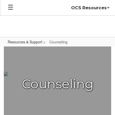
Skip
OCS Resources
to
main
content
Resources & Support
Counseling
Counseling
Counseling