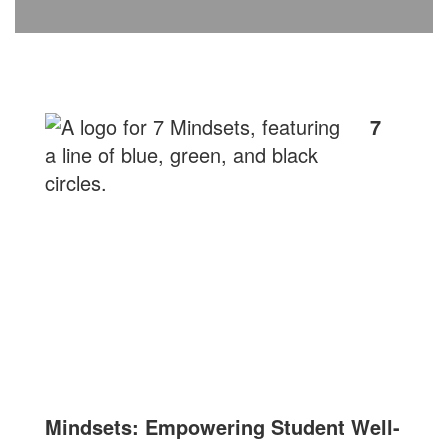
7
Mindsets: Empowering Student Well-