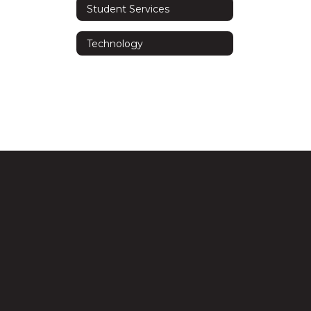
Student Services
Technology