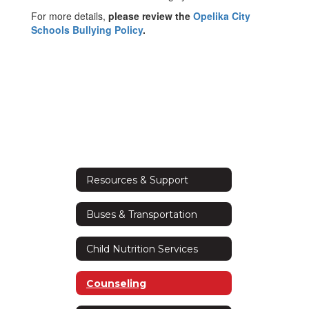
For more details,
please review the
Opelika City
Schools Bullying Policy
.
Resources & Support
Buses & Transportation
Child Nutrition Services
Counseling