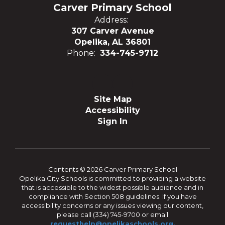
Carver Primary School
Address:
307 Carver Avenue
Opelika, AL 36801
Phone:
334-745-9712
Site Map
Accessibility
Sign In
Contents © 2026 Carver Primary School
Opelika City Schools is committed to providing a website
that is accessible to the widest possible audience and in
compliance with Section 508 guidelines. If you have
accessibility concerns or any issues viewing our content,
please call (334) 745-9700 or email
requesthelp@opelikaschools.org.