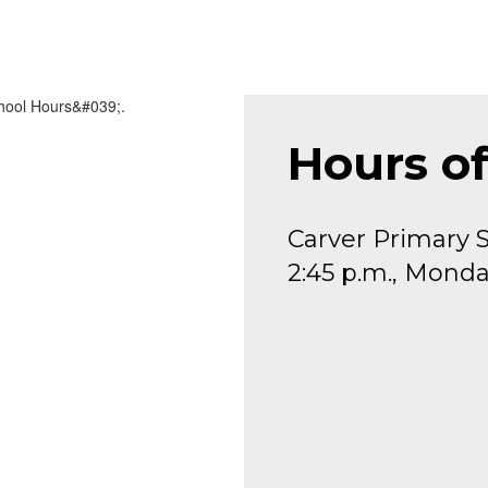
Hours o
Carver Primary S
2:45 p.m., Monda