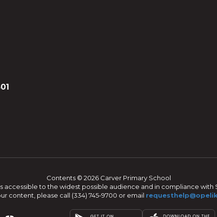
801
Contents © 2026 Carver Primary School
s accessible to the widest possible audience and in compliance with S
our content, please call (334) 745-9700 or email
requesthelp@opelik