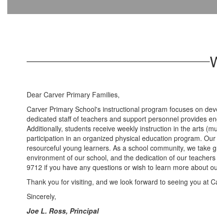
W
Dear Carver Primary Families,
Carver Primary School's instructional program focuses on deve
dedicated staff of teachers and support personnel provides e
Additionally, students receive weekly instruction in the arts (
participation in an organized physical education program. Our
resourceful young learners. As a school community, we take gre
environment of our school, and the dedication of our teachers
9712 if you have any questions or wish to learn more about ou
Thank you for visiting, and we look forward to seeing you at C
Sincerely,
Joe L. Ross, Principal