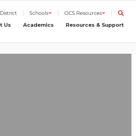
District
Schools
OCS Resources
t Us
Academics
Resources & Support