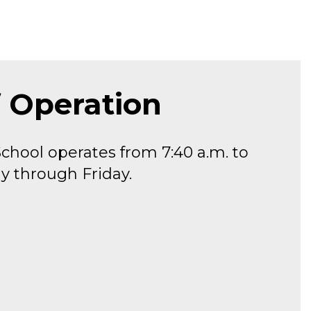
f Operation
chool operates from 7:40 a.m. to 
y through Friday.