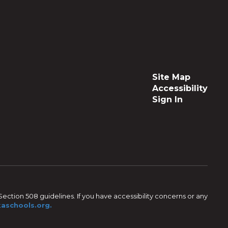
Site Map
Accessibility
Sign In
ection 508 guidelines. If you have accessibility concerns or any
aschools.org.