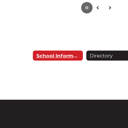
Pause
Previous
Next
School Information
Directory