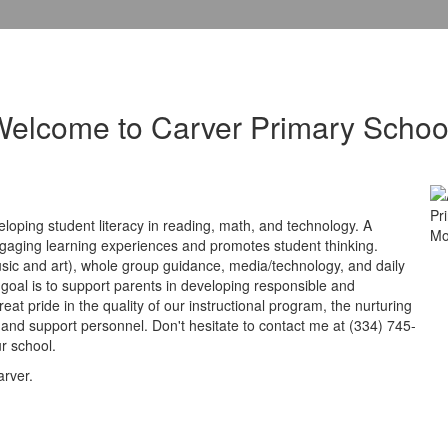
elcome to Carver Primary Schoo
loping student literacy in reading, math, and technology. A
ngaging learning experiences and promotes student thinking.
music and art), whole group guidance, media/technology, and daily
 goal is to support parents in developing responsible and
at pride in the quality of our instructional program, the nurturing
 and support personnel. Don't hesitate to contact me at (334) 745-
r school.
arver.