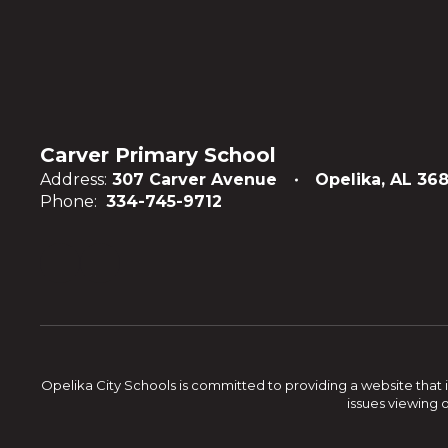
Carver Primary School
Address:
307 Carver Avenue
Opelika, AL 36
Phone:
334-745-9712
Opelika City Schools is committed to providing a website that i
issues viewing 