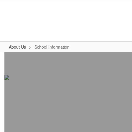
Skip
to
main
content
About Us
School Information
School
Information